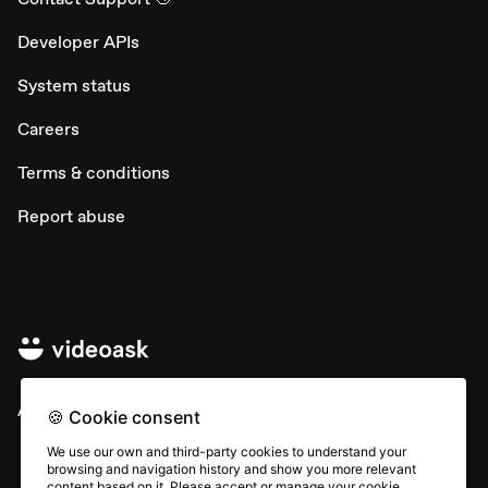
Developer APIs
System status
Careers
Terms & conditions
Report abuse
All rights © Typeform
🍪 Cookie consent
We use our own and third-party cookies to understand your
browsing and navigation history and show you more relevant
content based on it. Please accept or manage your cookie