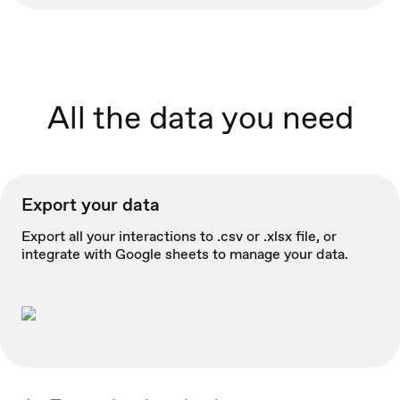
All the data you need
Export your data
Export all your interactions to .csv or .xlsx file, or
integrate with Google sheets to manage your data.