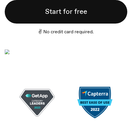
Start for free
✌️ No credit card required.