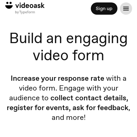
Sign up
Build an engaging
video form
Increase your response rate
with a
video form. Engage with your
audience to
collect contact details,
register for events, ask for feedback
,
and more!