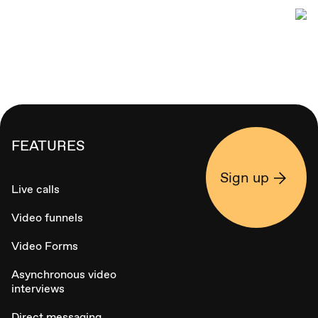
FEATURES
Sign up
Live calls
Video funnels
Video Forms
Asynchronous video
interviews
Direct messaging