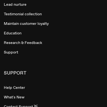
Lead nurture
Testimonial collection
Maintain customer loyalty
Education
Research & Feedback
Support
SUPPORT
Help Center
What's New
Contact Support 👋