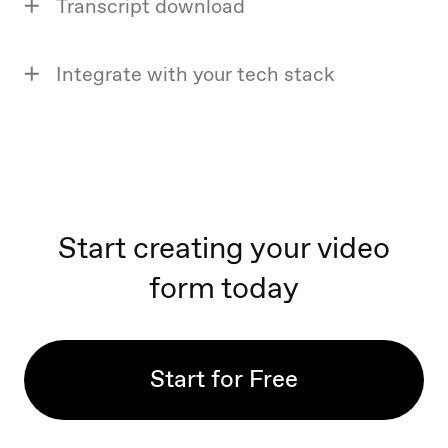
Transcript download
Integrate with your tech stack
Start creating your video
form today
Start for Free