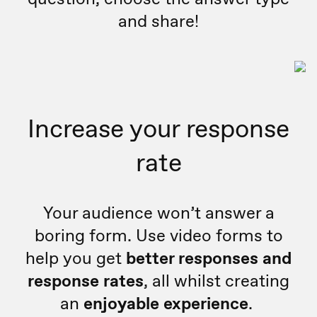
and share!
Increase your response
rate
Your audience won’t answer a
boring form. Use video forms to
help you get
better responses and
response rates
, all whilst creating
an
enjoyable experience
.