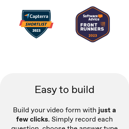
Easy to build
Build your video form with
just a
few clicks
. Simply record each
question, choose the answer type