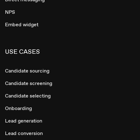
NPS
Embed widget
USE CASES
Candidate sourcing
Candidate screening
Candidate selecting
Onboarding
Lead generation
Lead conversion