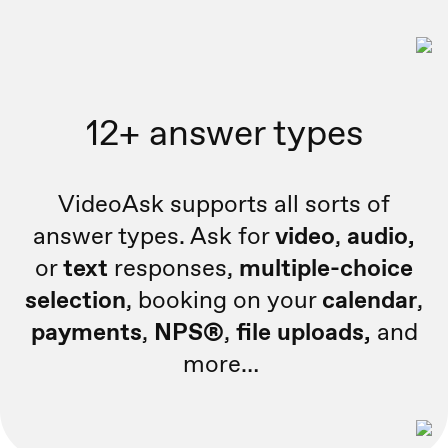
12+ answer types
VideoAsk supports all sorts of
answer types. Ask for
video
,
audio,
or
text
responses,
multiple-choice
selection
, booking on your
calendar
,
payments
,
NPS®
,
file uploads,
and
more…