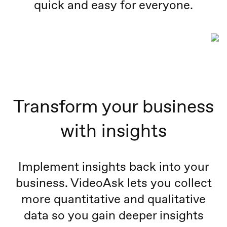
quick and easy for everyone.
Transform your business
with insights
Implement insights back into your
business. VideoAsk lets you collect
more quantitative and qualitative
data so you gain deeper insights