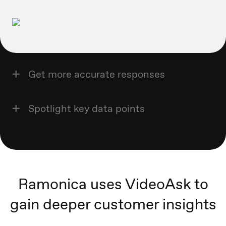
Get more accurate responses
Spotlight key data points
Ramonica uses VideoAsk to
gain deeper customer insights