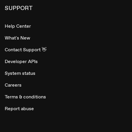
SUPPORT
Help Center
What's New
Contact Support 👋
Developer APIs
System status
Careers
Terms & conditions
Report abuse