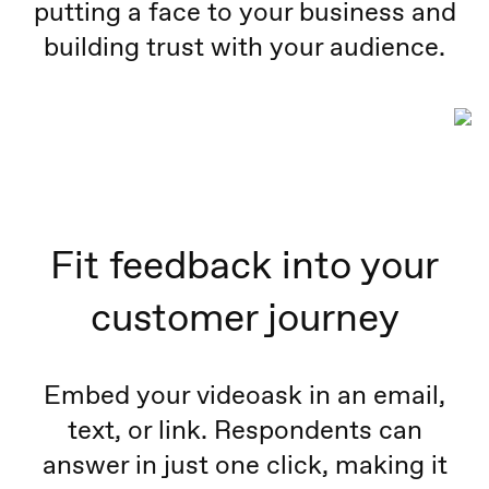
putting a face to your business and
building trust with your audience.
Fit feedback into your
customer journey
Embed your videoask in an email,
text, or link. Respondents can
answer in just one click, making it