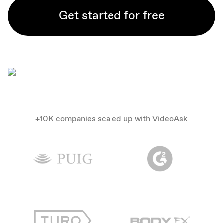
Get started for free
+10K companies scaled up with VideoAsk