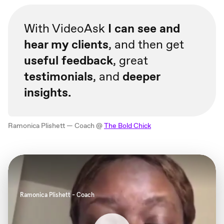
With VideoAsk
I can see and
hear my clients
, and then get
useful feedback
, great
testimonials
, and
deeper
insights.
Ramonica Plishett — Coach @
The Bold Chick