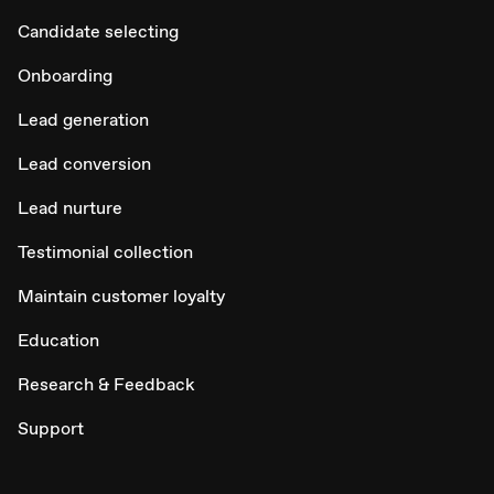
Candidate selecting
Onboarding
Lead generation
Lead conversion
Lead nurture
Testimonial collection
Maintain customer loyalty
Education
Research & Feedback
Support