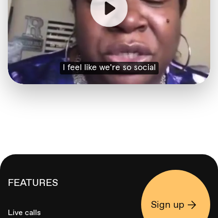
FEATURES
Sign up
Live calls