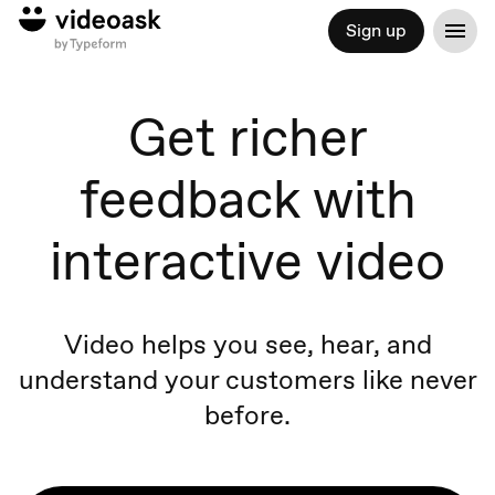
Sign up
Get richer
feedback with
interactive video
Video helps you see, hear, and
understand your customers like never
before.