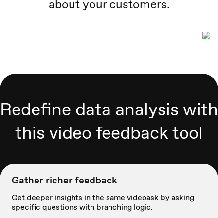
about your customers.
Redefine data analysis with
this video feedback tool
Gather richer feedback
Get deeper insights in the same videoask by asking
specific questions with branching logic.