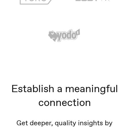
Establish a meaningful
connection
Get deeper, quality insights by