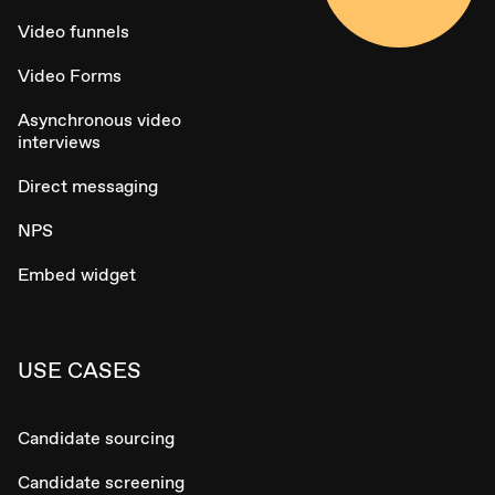
Video funnels
Video Forms
Asynchronous video
interviews
Direct messaging
NPS
Embed widget
USE CASES
Candidate sourcing
Candidate screening