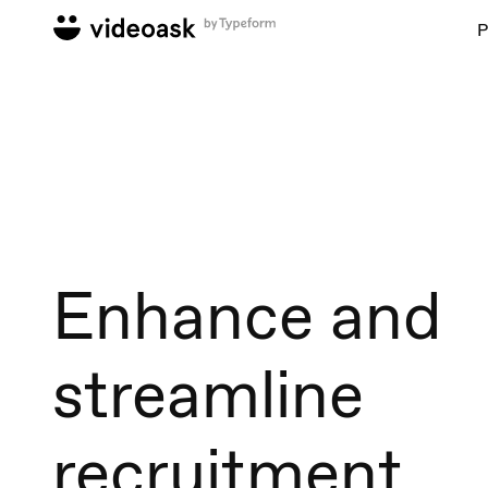
P
Enhance and
streamline
recruitment