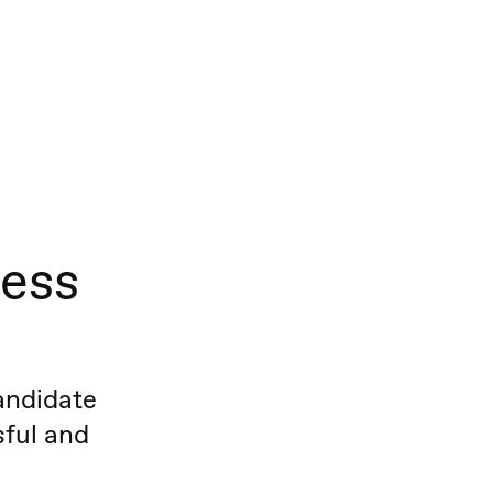
cess
andidate
sful and