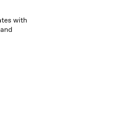
ates with
 and