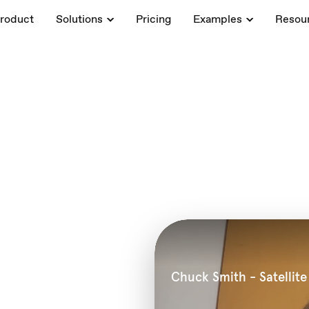
roduct
Solutions
Pricing
Examples
Resou