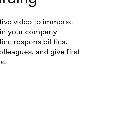
tive video to immerse
 in your company
line responsibilities,
olleagues, and give first
s.