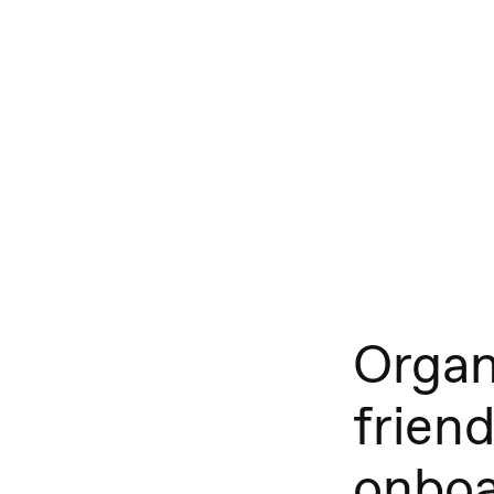
Organ
friend
onboa