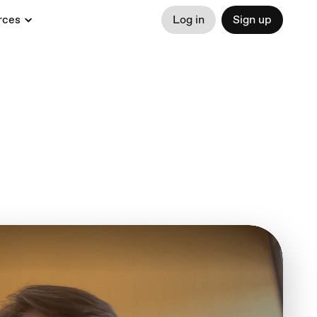
rces
Log in
Sign up