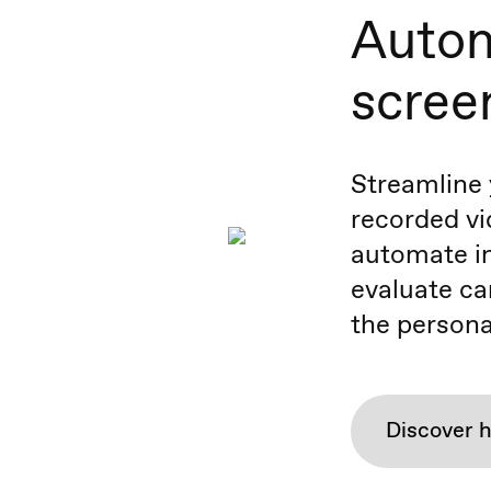
Autom
scree
Streamline 
recorded vi
automate in
evaluate ca
the persona
Discover 