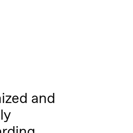
ized and
ly
rding