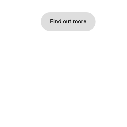
Find out more