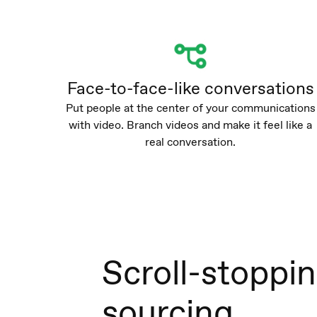
Face-to-face-like conversations
Put people at the center of your communications
with video. Branch videos and make it feel like a
real conversation.
Scroll-stoppi
sourcing