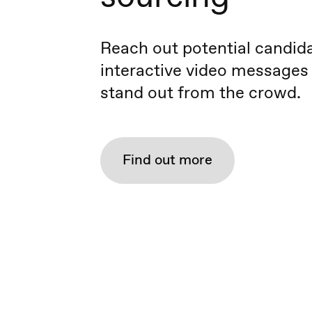
Reach out potential candid
interactive video messages
stand out from the crowd.
Find out more