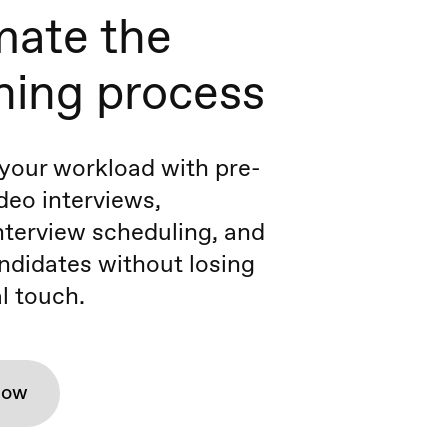
ate the
ning process
your workload with pre-
deo interviews,
terview scheduling, and
ndidates without losing
l touch.
how