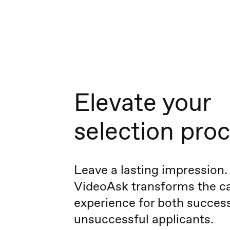
Elevate your
selection pro
Leave a lasting impression.
VideoAsk transforms the c
experience for both succes
unsuccessful applicants.