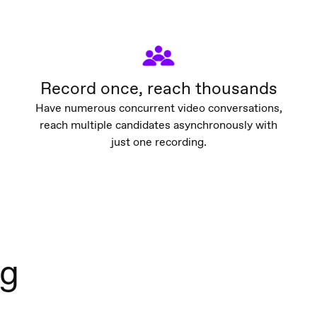
Record once, reach thousands
Have numerous concurrent video conversations,
reach multiple candidates asynchronously with
just one recording.
ng