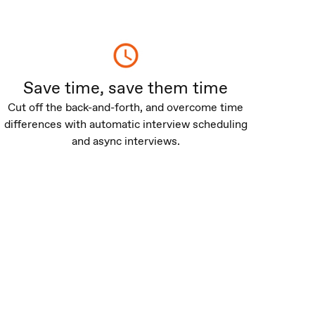
Save time, save them time
Cut off the back-and-forth, and overcome time
differences with automatic interview scheduling
and async interviews.