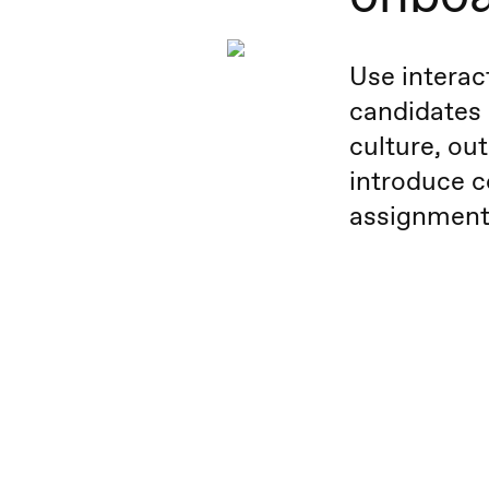
Use interac
candidates
culture, out
introduce c
assignment