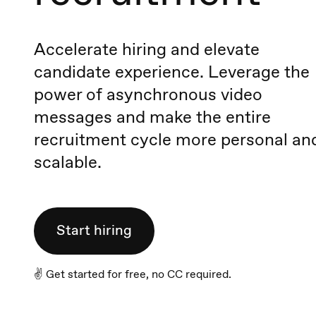
Accelerate hiring and elevate
candidate experience. Leverage the
power of asynchronous video
messages and make the entire
recruitment cycle more personal an
scalable.
Start hiring
✌️ Get started for free, no CC required.